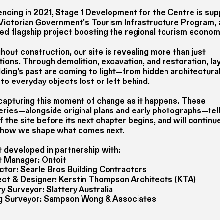
cing in 2021, Stage 1 Development for the Centre is su
 Victorian Government's Tourism Infrastructure Program, 
ied flagship project boosting the regional tourism econom
out construction, our site is revealing more than just
ions. Through demolition, excavation, and restoration, la
lding’s past are coming to light—from hidden architectura
 to everyday objects lost or left behind.
capturing this moment of change as it happens. These
eries—alongside original plans and early photographs—tell
f the site before its next chapter begins, and will continu
 how we shape what comes next.
t developed in partnership with:
t Manager: Ontoit
ctor: Searle Bros Building Contractors
ect & Designer: Kerstin Thompson Architects (KTA)
y Surveyor: Slattery Australia
ng Surveyor: Sampson Wong & Associates