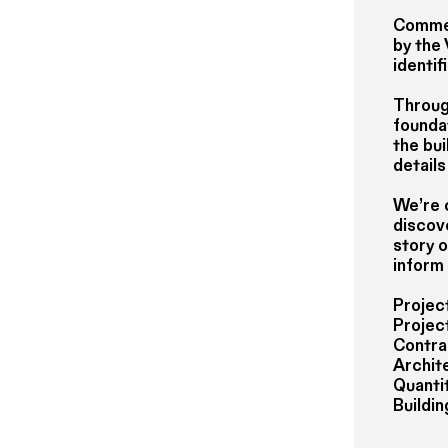
Commen
by the
identif
Through
foundat
the bui
details
We’re 
discov
story o
inform
Projec
Projec
Contra
Archit
Quantit
Buildi