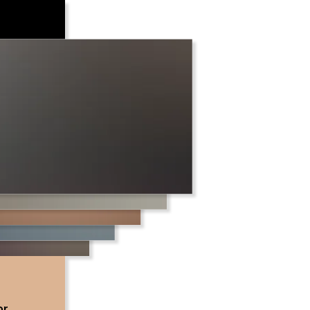
urrung
and on
 deep
ations
or