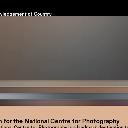
ledgement of Country
tional Centre for Photography acknowledges the Wadaw
of the Kulin Nation as the Traditional Custodians of the l
we live, work and create.
 our respects to Elders past and present, and honour the
ons of storytelling, culture and connection held by First N
s across Australia.
n for the National Centre for Photography
tional Centre for Photography is a landmark destination f