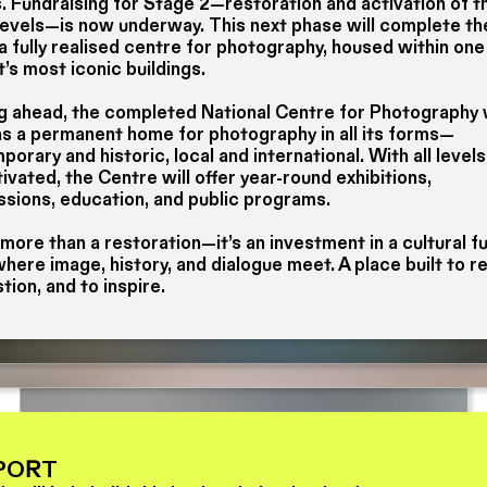
. Fundraising for Stage 2—restoration and activation of t
levels—is now underway. This next phase will complete th
 a fully realised centre for photography, housed within one
t’s most iconic buildings.
g ahead, the completed National Centre for Photography w
as a permanent home for photography in all its forms—
orary and historic, local and international. With all level
ivated, the Centre will offer year-round exhibitions,
sions, education, and public programs.
 more than a restoration—it’s an investment in a cultural fu
here image, history, and dialogue meet. A place built to re
tion, and to inspire.
PORT