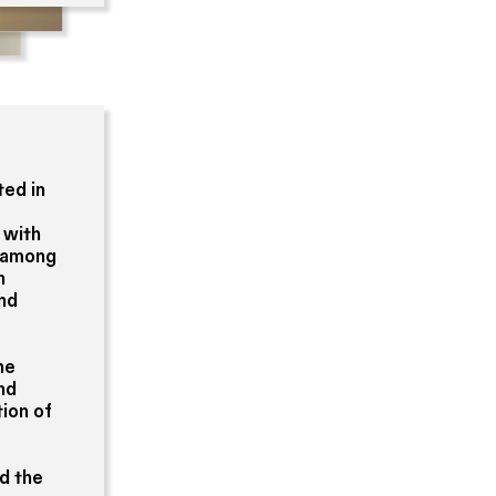
ted in
 with
b among
n
and
he
and
ion of
nd the