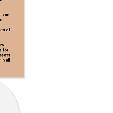
as an
nd
ces of
ary
s for
 meets
in all