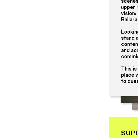
scenes
upper 
vision:
Ballara
Lookin
stand 
contemp
and act
commis
This is
place w
to ques
SUP