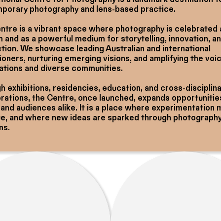
porary photography and lens-based practice.
ntre is a vibrant space where photography is celebrated 
 and as a powerful medium for storytelling, innovation, a
tion. We showcase leading Australian and international
ioners, nurturing emerging visions, and amplifying the voi
Nations and diverse communities.
 exhibitions, residencies, education, and cross-disciplin
orations, the Centre, once launched, expands opportunitie
 and audiences alike. It is a place where experimentation
ue, and where new ideas are sparked through photography 
ms.