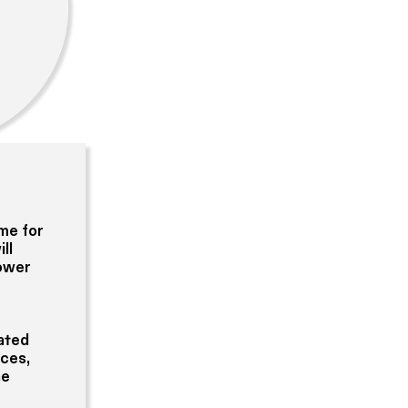
ome for
ll
power
cated
aces,
ne