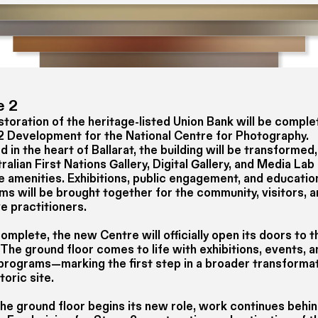
e 2
toration of the heritage-listed Union Bank will be comple
2 Development for the National Centre for Photography.
 in the heart of Ballarat, the building will be transformed,
ralian First Nations Gallery, Digital Gallery, and Media La
le amenities. Exhibitions, public engagement, and educatio
ms will be brought together for the community, visitors, 
e practitioners.
mplete, the new Centre will officially open its doors to t
 The ground floor comes to life with exhibitions, events, 
 programs—marking the first step in a broader transformat
storic site.
the ground floor begins its new role, work continues behi