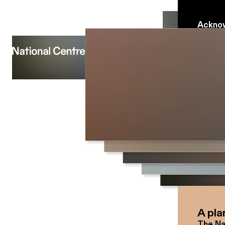
Acknow
The Na
people 
which 
We pay
traditi
people
A pla
The Na