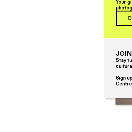
Your gi
photog
D
JOIN
Stay tu
cultura
Sign up
Centre
4 Bath Lane