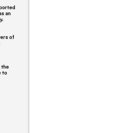
pported
as an
y.
yers of
l
 the
e to