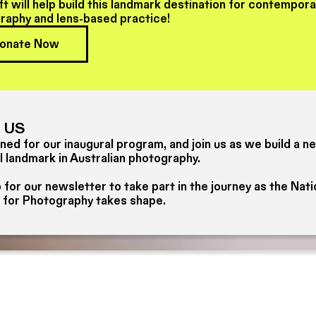
ft will help build this landmark destination for contempor
raphy and lens-based practice!
onate Now
 US
ned for our inaugural program, and join us as we build a n
l landmark in Australian photography.
 for our newsletter to take part in the journey as the Nati
 for Photography takes shape.
Newsletter