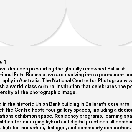
 1
two decades presenting the globally renowned Ballarat
ational Foto Biennale, we are evolving into a permanent h
raphy in Australia. The National Centre for Photography wi
sh a world-class cultural institution that celebrates the 
versity of the photographic image.
in the historic Union Bank building in Ballarat’s core arts
t, the Centre hosts four gallery spaces, including a dedi
Nations exhibition space. Residency programs, learning sp
ilities for emerging hybrid and digital practices all combi
a hub for innovation, dialogue, and community connection.