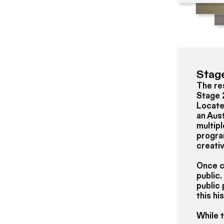
Stag
The res
Stage 
Located
an Aust
multip
progra
creativ
Once co
public.
public
this hi
While 