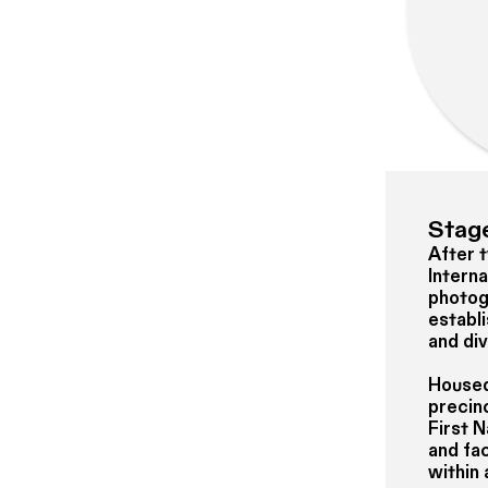
Stage
After 
Intern
photog
establi
and di
Housed 
precinc
First 
and fac
within 