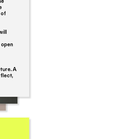
he
e
 of
ill
s open
ture. A
flect,