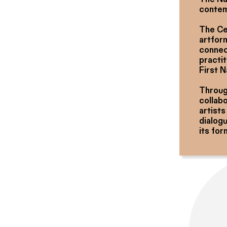
contem
The Ce
artform
connec
practit
First 
Through
collab
artists
dialog
its for